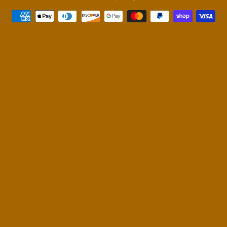
Payment
methods