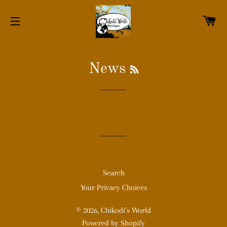
C
SITE NAVIGATION
RSS
News
Search
Your Privacy Choices
© 2026,
Chikodi’s World
Powered by Shopify