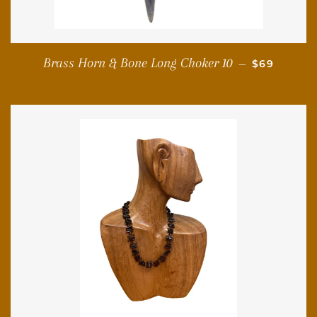
REGULAR 
Brass Horn & Bone Long Choker 10
—
$69