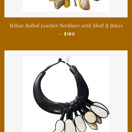
Yellow Rolled Leather Necklace with Shell & Brass
REGULAR PRICE
—
$180