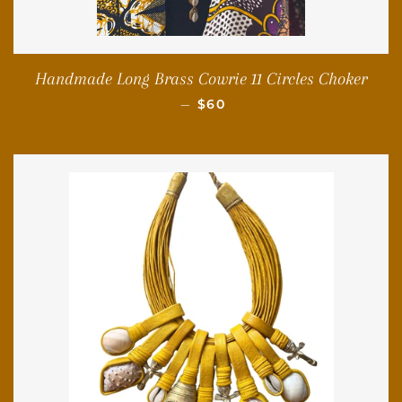
Handmade Long Brass Cowrie 11 Circles Choker
REGULAR PRICE
—
$60