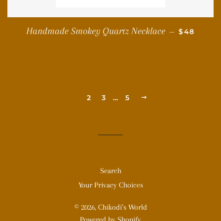
REGULAR 
Handmade Smokey Quartz Necklace
—
$48
1
2
3
…
5
NEXT
Search
Your Privacy Choices
© 2026,
Chikodi’s World
Powered by Shopify