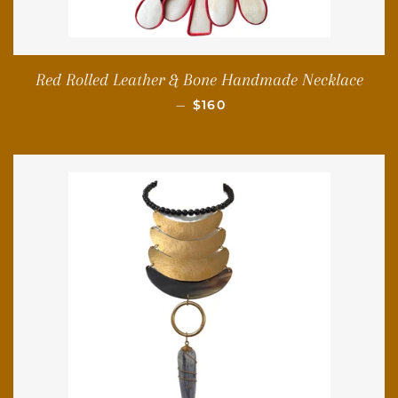
Red Rolled Leather & Bone Handmade Necklace
REGULAR PRICE
—
$160