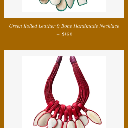
Green Rolled Leather & Bone Handmade Necklace
REGULAR PRICE
—
$160