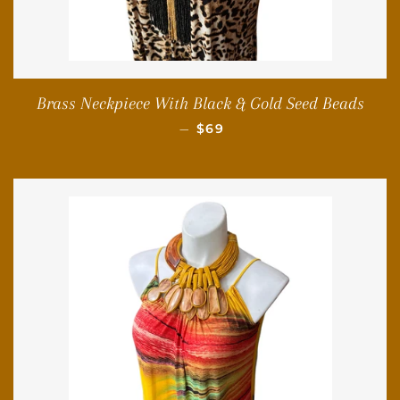
Brass Neckpiece With Black & Gold Seed Beads
REGULAR PRICE
—
$69