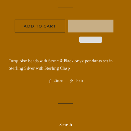
price
price
ADD TO CART
Turquoise beads with Stone & Black onyx pendants set in
Sterling Silver with Sterling Clasp
Share
Share
Pin it
Pin
on
on
Facebook
Pinterest
Search