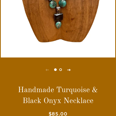
Handmade Turquoise &
Black Onyx Necklace
Regular
Sale
$85.00