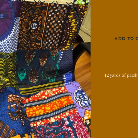
ADD TO 
12 yards of patc