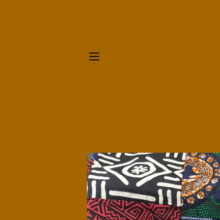
SITE NAVIGATION