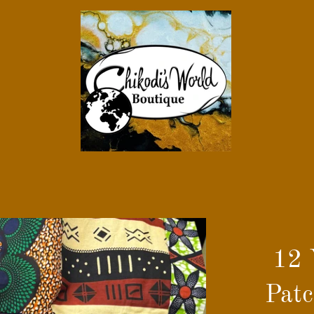
12 
Patc