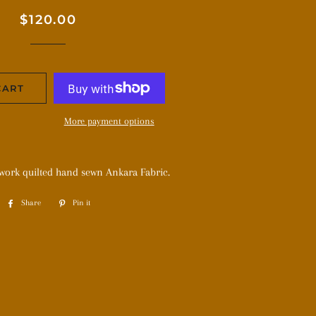
Regular
Sale
$120.00
price
price
CART
More payment options
hwork quilted hand sewn Ankara Fabric.
Share
Share
Pin it
Pin
on
on
Facebook
Pinterest