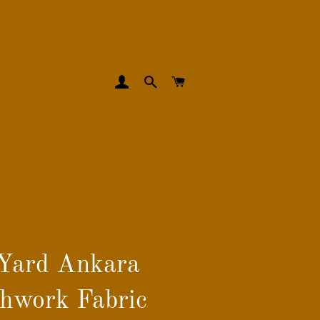
LOG IN
SEARCH
CART
Yard Ankara
hwork Fabric