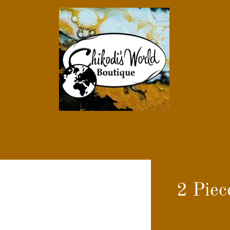
2 Piec