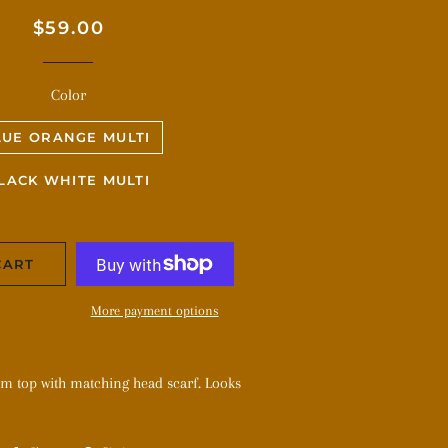
Regular
Sale
$59.00
price
price
Color
LUE ORANGE MULTI
LACK WHITE MULTI
CART
More payment options
om top with matching head scarf. Looks