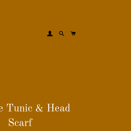
LOG IN
SEARCH
CART
e Tunic & Head
Scarf