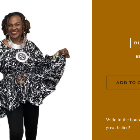
B
B
ADD TO 
Wide in the bott
great belted!