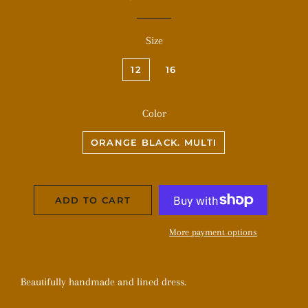
price
price
Size
12
16
Color
ORANGE BLACK. MULTI
ADD TO CART
More payment options
Beautifully handmade and lined dress.