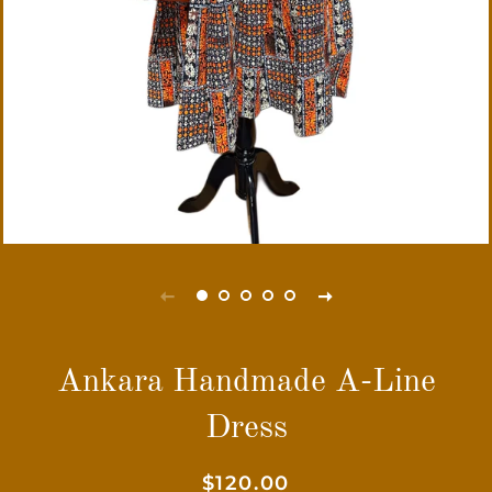
Ankara Handmade A-Line
Dress
Regular
Sale
$120.00