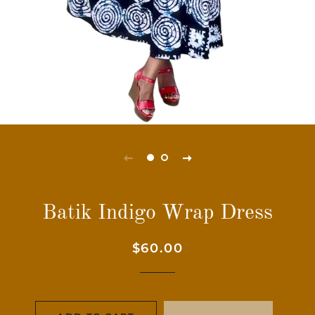
Batik Indigo Wrap Dress
Regular
Sale
$60.00
price
price