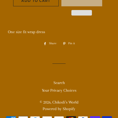
ADD TO CART
One size fit wrap dress
Share
Share
Pin it
Pin
on
on
Facebook
Pinterest
Search
Your Privacy Choices
© 2026,
Chikodi’s World
Powered by Shopify