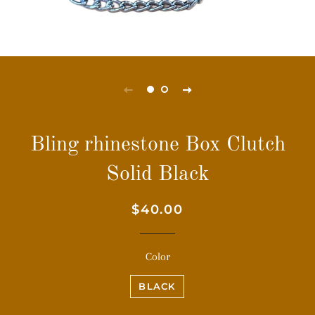
Bling rhinestone Box Clutch
Solid Black
Regular
Sale
$40.00
price
price
Color
BLACK