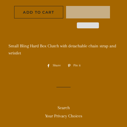
ADD TO CART
Small Bling Hard Box Clutch with detachable chain strap and
wristlet
Share
Share
Pin it
Pin
on
on
Facebook
Pinterest
Search
Your Privacy Choices