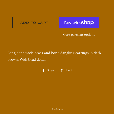
price
price
ADD TO CART
More payment options
Long handmade brass and bone dangling earrings in dark
brown. With bead detail.
Share
Share
Pin it
Pin
on
on
Facebook
Pinterest
Search