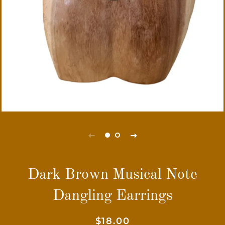
Dark Brown Musical Note
Dangling Earrings
Regular
Sale
$18.00