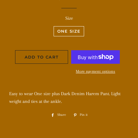
price
price
Size
ONE SIZE
ADD TO CART
More payment options
Easy to wear One size plus Dark Denim Harem Pant. Light
weight and ties at the ankle.
Share
Share
Pin it
Pin
on
on
Facebook
Pinterest