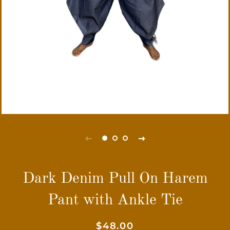
Dark Denim Pull On Harem
Pant with Ankle Tie
Regular
Sale
$48.00