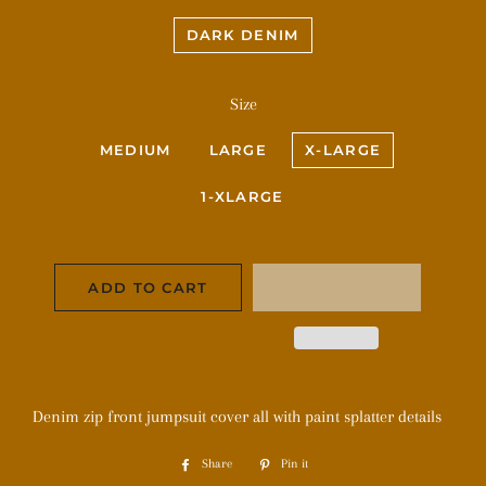
DARK DENIM
Size
MEDIUM
LARGE
X-LARGE
1-XLARGE
ADD TO CART
Denim zip front jumpsuit cover all with paint splatter details
Share
Share
Pin it
Pin