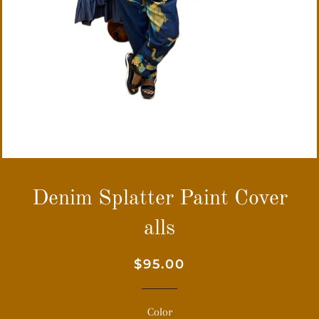
Denim Splatter Paint Cover
alls
Regular
Sale
$95.00
price
price
Color