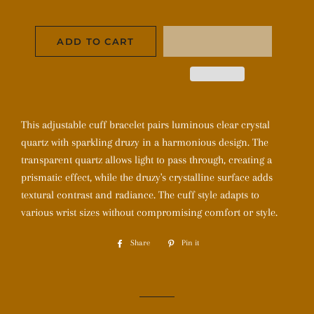
ADD TO CART
This adjustable cuff bracelet pairs luminous clear crystal
quartz with sparkling druzy in a harmonious design. The
transparent quartz allows light to pass through, creating a
prismatic effect, while the druzy's crystalline surface adds
textural contrast and radiance. The cuff style adapts to
various wrist sizes without compromising comfort or style.
Share
Share
Pin it
Pin
on
on
Facebook
Pinterest