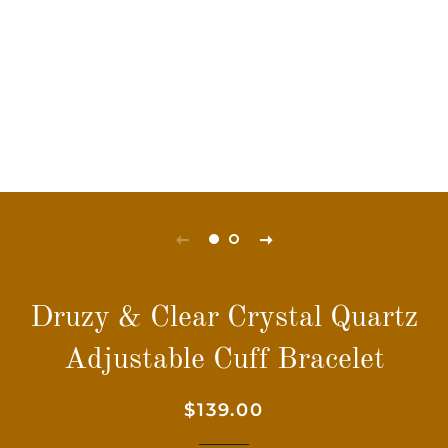
Druzy & Clear Crystal Quartz
Adjustable Cuff Bracelet
Regular
Sale
$139.00
price
price