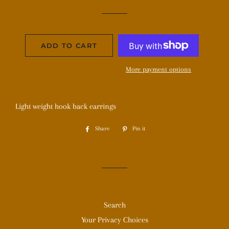
price
price
ADD TO CART
More payment options
Light weight hook back earrings
Share
Share
Pin it
Pin
on
on
Facebook
Pinterest
Search
Your Privacy Choices