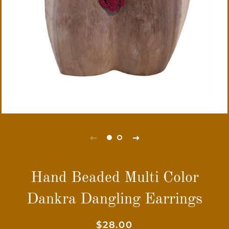
Hand Beaded Multi Color
Dankra Dangling Earrings
Regular
Sale
$28.00