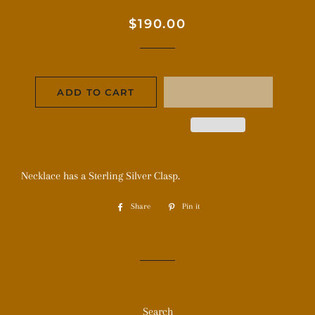
Regular
Sale
$190.00
price
price
ADD TO CART
Necklace has a Sterling Silver Clasp.
Share
Share
Pin it
Pin
on
on
Facebook
Pinterest
Search