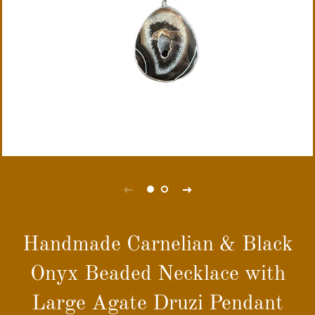
Handmade Carnelian & Black
Onyx Beaded Necklace with
Large Agate Druzi Pendant