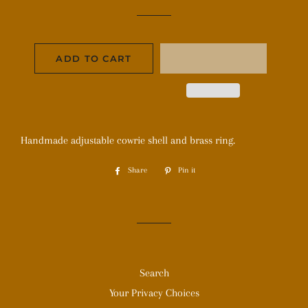
price
price
ADD TO CART
Handmade adjustable cowrie shell and brass ring.
Share
Share
Pin it
Pin
on
on
Facebook
Pinterest
Search
Your Privacy Choices