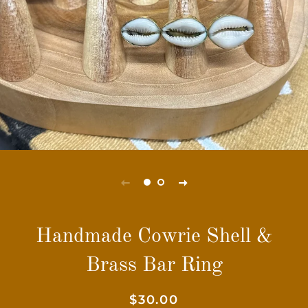
Handmade Cowrie Shell &
Brass Bar Ring
Regular
Sale
$30.00