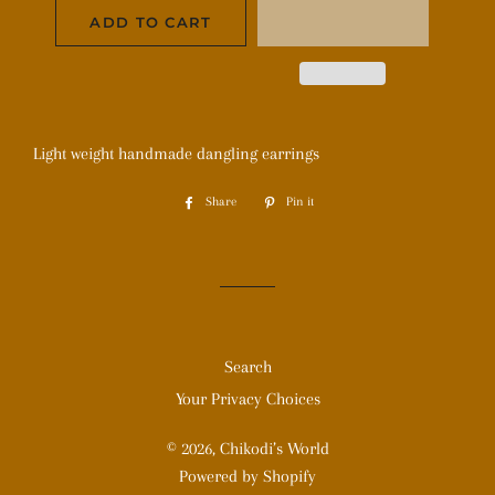
ADD TO CART
Light weight handmade dangling earrings
Share
Share
Pin it
Pin
on
on
Facebook
Pinterest
Search
Your Privacy Choices
© 2026,
Chikodi’s World
Powered by Shopify