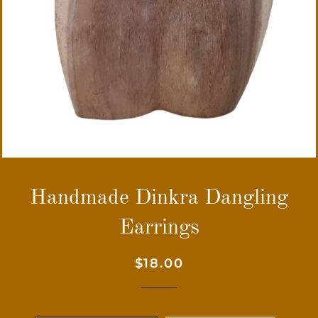
Handmade Dinkra Dangling
Earrings
Regular
Sale
$18.00
price
price