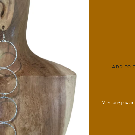
ADD TO 
Very long pewter