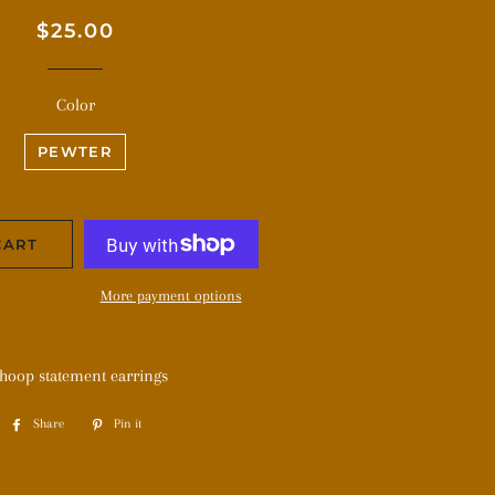
Regular
Sale
$25.00
price
price
Color
PEWTER
CART
More payment options
 hoop statement earrings
Share
Share
Pin it
Pin
on
on
Facebook
Pinterest