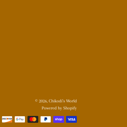
© 2026,
Chikodi’s World
Powered by Shopify
Payment
methods