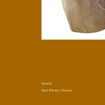
Search
Your Privacy Choices