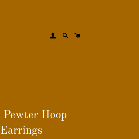
LOG IN
SEARCH
CART
 Pewter Hoop
Earrings