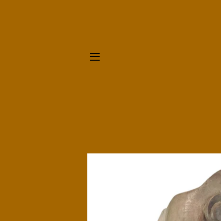
SITE NAVIGATION