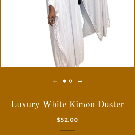
Luxury White Kimon Duster
Regular
Sale
$52.00
price
price