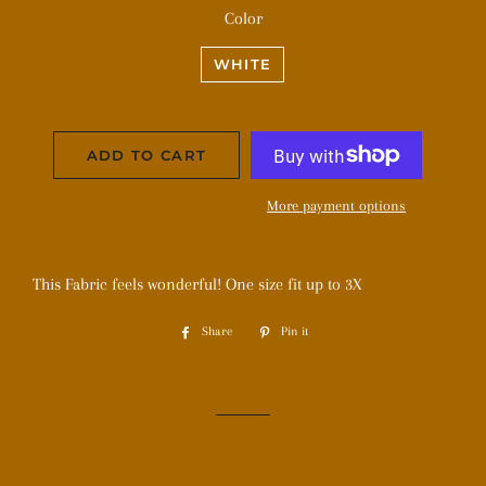
Color
WHITE
ADD TO CART
More payment options
This Fabric feels wonderful! One size fit up to 3X
Share
Share
Pin it
Pin
on
on
Facebook
Pinterest