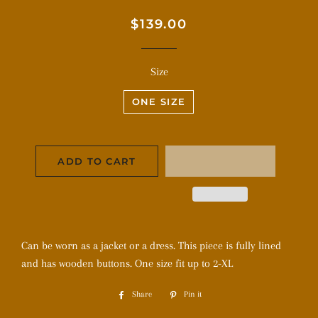
Regular
Sale
$139.00
price
price
Size
ONE SIZE
ADD TO CART
Can be worn as a jacket or a dress. This piece is fully lined
and has wooden buttons. One size fit up to 2-XL
Share
Share
Pin it
Pin
on
on