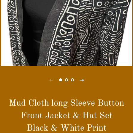
Mud Cloth long Sleeve Button
Front Jacket & Hat Set
Black & White Print