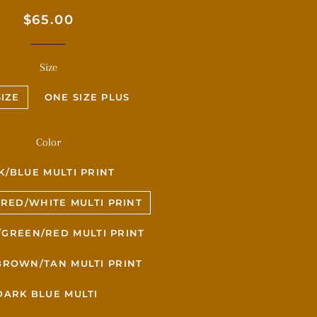
Regular
Sale
$65.00
price
price
Size
IZE
ONE SIZE PLUS
Color
K/BLUE MULTI PRINT
RED/WHITE MULTI PRINT
GREEN/RED MULTI PRINT
BROWN/TAN MULTI PRINT
DARK BLUE MULTI