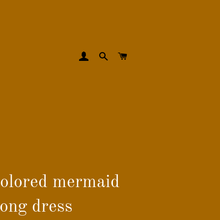
LOG IN
SEARCH
CART
colored mermaid
long dress