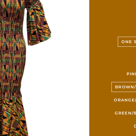
ONE S
PIN
BROWN/
ORANGE/
GREEN/