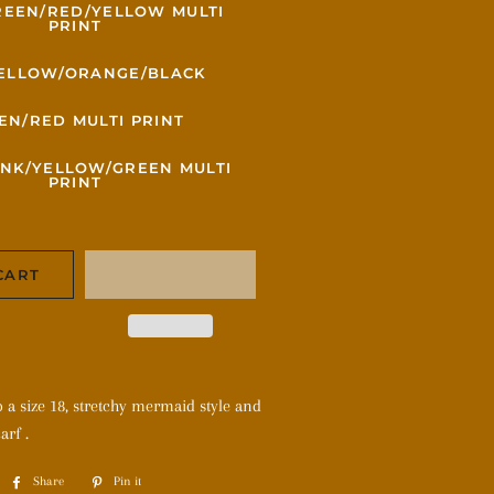
REEN/RED/YELLOW MULTI
PRINT
ELLOW/ORANGE/BLACK
EN/RED MULTI PRINT
INK/YELLOW/GREEN MULTI
PRINT
CART
to a size 18, stretchy mermaid style and
arf .
Share
Share
Pin it
Pin