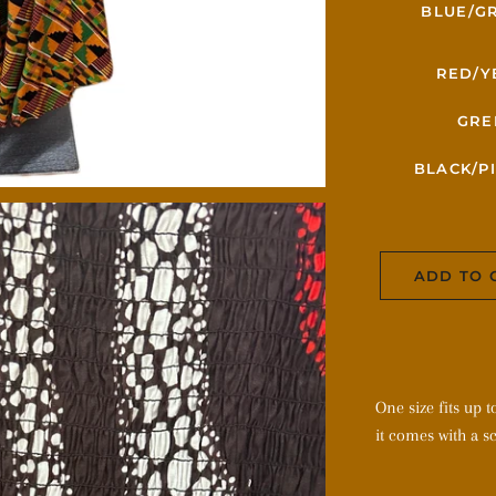
BLUE/G
RED/Y
GRE
BLACK/P
ADD TO 
One size fits up 
it comes with a sc