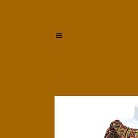
SITE NAVIGATION