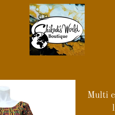
Multi 