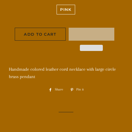
PINK
ADD TO CART
Handmade colored leather cord necklace with large circle
brass pendant
Share
Share
Pin it
Pin
on
on
Facebook
Pinterest