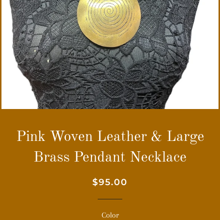
Pink Woven Leather & Large
Brass Pendant Necklace
Regular
Sale
$95.00
price
price
Color