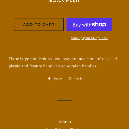
BLACK MULTI
ADD TO CART
More payment options
These large multicolored tote bags are made out of recycled
plastic and feature hand carved wooden handles.
Share
Share
Pin it
Pin
on
on
Facebook
Pinterest
Search