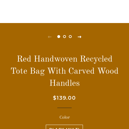
Red Handwoven Recycled
Tote Bag With Carved Wood
Handles
Regular
Sale
$139.00
price
price
Color