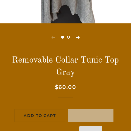
Removable Collar Tunic Top
Gray
Regular
Sale
$60.00
price
price
ADD TO CART