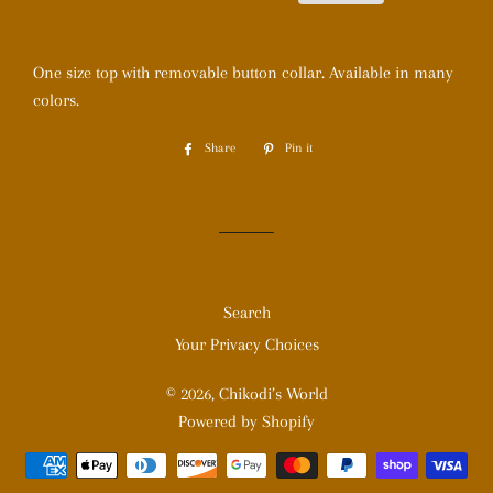
One size top with removable button collar. Available in many
colors.
Share
Share
Pin it
Pin
on
on
Facebook
Pinterest
Search
Your Privacy Choices
© 2026,
Chikodi’s World
Powered by Shopify
Payment