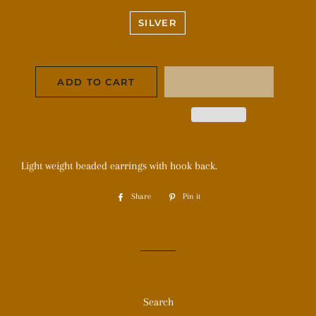
SILVER
ADD TO CART
Light weight beaded earrings with hook back.
Share
Share
Pin it
Pin
on
on
Facebook
Pinterest
Search