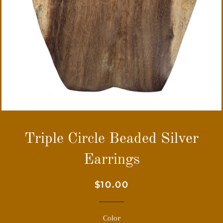
Triple Circle Beaded Silver
Earrings
Regular
Sale
$10.00
price
price
Color