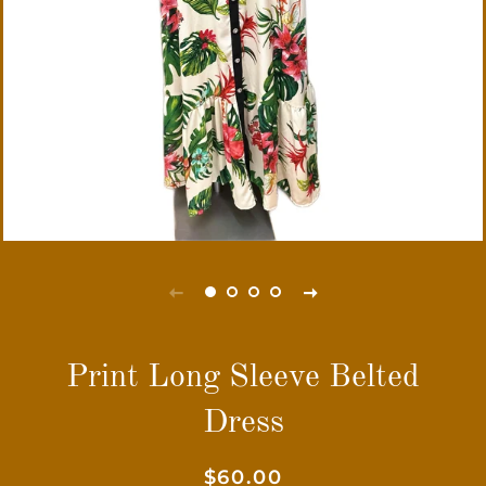
Print Long Sleeve Belted
Dress
Regular
Sale
$60.00