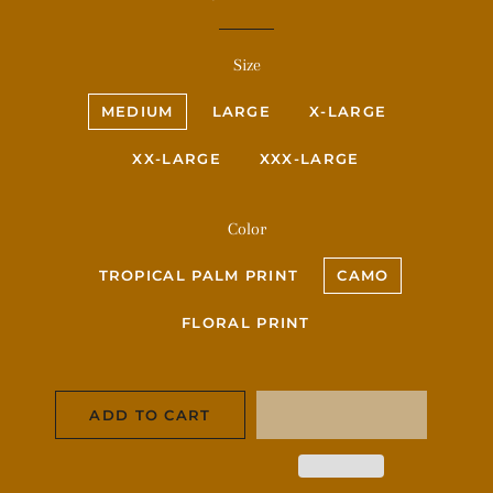
price
price
Size
MEDIUM
LARGE
X-LARGE
XX-LARGE
XXX-LARGE
Color
TROPICAL PALM PRINT
CAMO
FLORAL PRINT
ADD TO CART