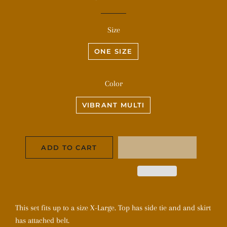
price
price
Size
ONE SIZE
Color
VIBRANT MULTI
ADD TO CART
This set fits up to a size X-Large. Top has side tie and and skirt
has attached belt.