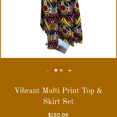
Vibrant Multi Print Top &
Skirt Set
Regular
Sale
$120.00